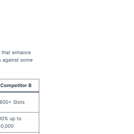
s that enhance
gs against some
Competitor B
,800+ Slots
00% up to
10,000