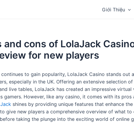
Giới Thiệu
 and cons of LolaJack Casino
eview for new players
 continues to gain popularity, LolaJack Casino stands out 
ers, especially in the UK. Offering an extensive selection o
and live tables, LolaJack has created an impressive virtual
s gamers. However, like any casino, it comes with its pros
aJack
shines by providing unique features that enhance the
 to give new players a comprehensive overview of what to
efore taking the plunge into the exciting world of online 