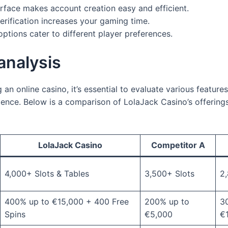
erface makes account creation easy and efficient.
erification increases your gaming time.
options cater to different player preferences.
analysis
an online casino, it’s essential to evaluate various feature
rience. Below is a comparison of LolaJack Casino’s offerin
LolaJack Casino
Competitor A
4,000+ Slots & Tables
3,500+ Slots
2
400% up to €15,000 + 400 Free
200% up to
3
Spins
€5,000
€