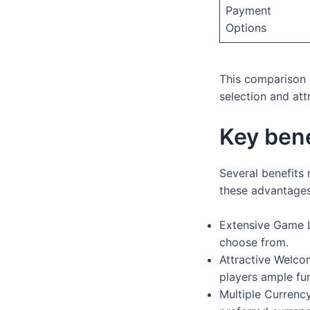
Payment
Options
This comparison 
selection and at
Key bene
Several benefits
these advantages
Extensive Game L
choose from.
Attractive Welcom
players ample fu
Multiple Currency