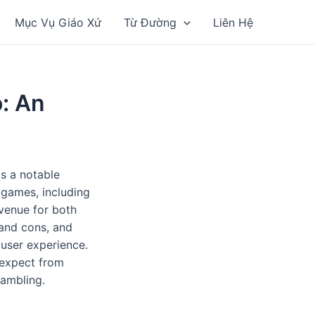
Mục Vụ Giáo Xứ
Từ Đường
Liên Hệ
: An
as a notable
f games, including
 venue for both
 and cons, and
 user experience.
 expect from
gambling.