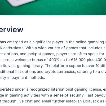
erview
as emerged as a significant player in the online gambling 
UK enthusiasts. With a wide variety of games that includes 
aler options, and jackpot games, players are often spoilt for
generous welcome bonus of 400% up to €15,000 plus 400 fre
e its vast gaming library. The platform supports over 10 dif
aditional fiat options and cryptocurrencies, catering to a di
bility in payment methods.
perated under a recognized international gaming license, e
e in gaming activities with a sense of security. Fast payo
through live chat and email further establish LolaJack as a