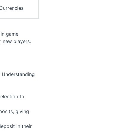
Currencies
y in game
r new players.
. Understanding
election to
osits, giving
eposit in their