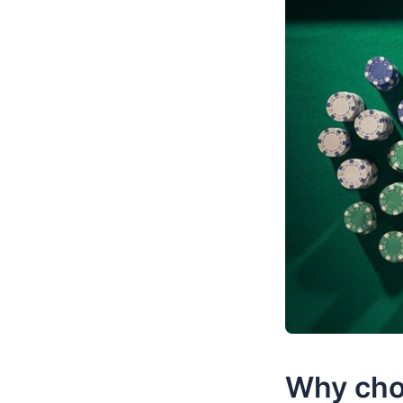
Why cho