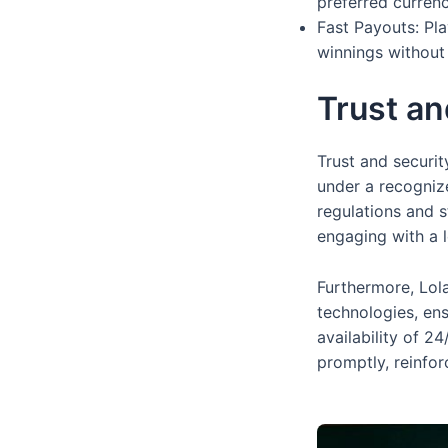
preferred currenc
Fast Payouts: Pla
winnings without
Trust an
Trust and securi
under a recognize
regulations and s
engaging with a l
Furthermore, Lol
technologies, ens
availability of 2
promptly, reinforc