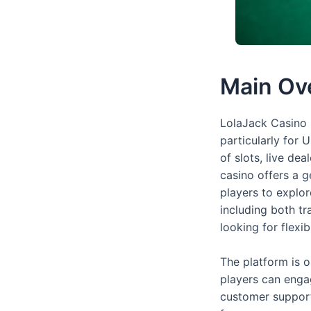
Main Ov
LolaJack Casino h
particularly for 
of slots, live de
casino offers a 
players to explor
including both tr
looking for flexi
The platform is o
players can engag
customer support 