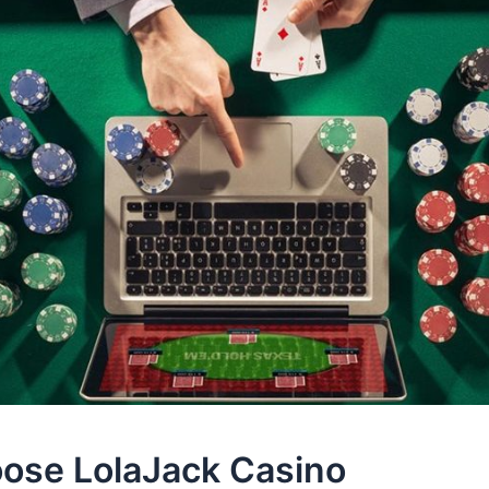
ose LolaJack Casino