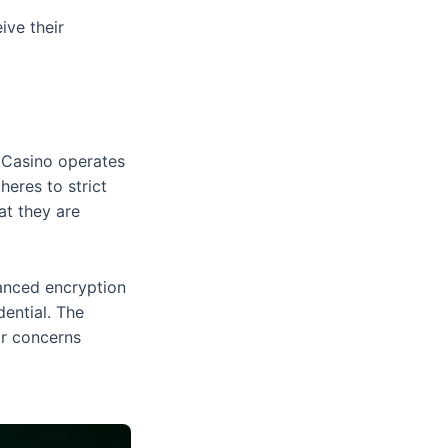
ive their
 Casino operates
heres to strict
at they are
vanced encryption
dential. The
or concerns