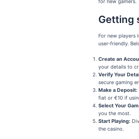
for new gamers.
Getting 
For new players l
user-friendly. Be
Create an Accou
your details to c
Verify Your Detai
secure gaming e
Make a Deposit:
fiat or €10 if us
Select Your Gam
you the most.
Start Playing:
Div
the casino.