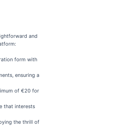
aightforward and
atform:
ration form with
ents, ensuring a
imum of €20 for
 that interests
ing the thrill of