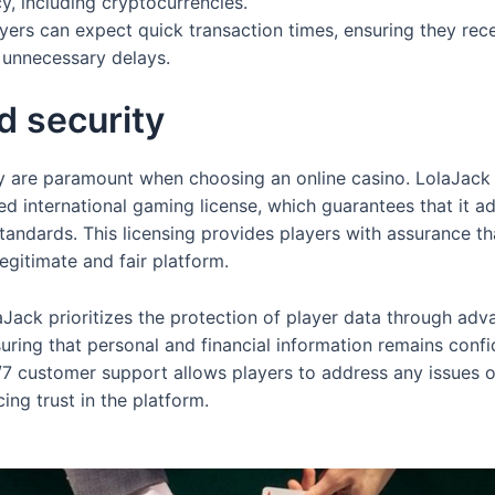
y, including cryptocurrencies.
yers can expect quick transaction times, ensuring they rece
 unnecessary delays.
d security
ty are paramount when choosing an online casino. LolaJack
d international gaming license, which guarantees that it ad
tandards. This licensing provides players with assurance th
egitimate and fair platform.
aJack prioritizes the protection of player data through ad
uring that personal and financial information remains confi
4/7 customer support allows players to address any issues 
ing trust in the platform.