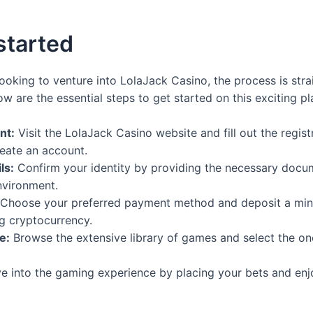
started
ooking to venture into LolaJack Casino, the process is str
low are the essential steps to get started on this exciting pl
nt:
Visit the LolaJack Casino website and fill out the regist
reate an account.
ls:
Confirm your identity by providing the necessary docum
nvironment.
Choose your preferred payment method and deposit a min
ing cryptocurrency.
e:
Browse the extensive library of games and select the one
e into the gaming experience by placing your bets and enjoy