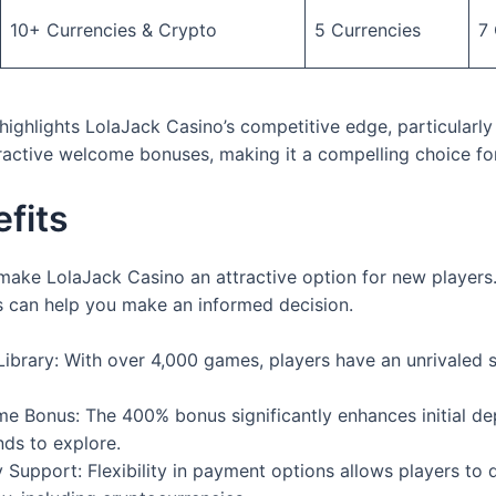
10+ Currencies & Crypto
5 Currencies
7 
highlights LolaJack Casino’s competitive edge, particularl
tractive welcome bonuses, making it a compelling choice fo
fits
 make LolaJack Casino an attractive option for new players
 can help you make an informed decision.
ibrary: With over 4,000 games, players have an unrivaled s
e Bonus: The 400% bonus significantly enhances initial dep
nds to explore.
 Support: Flexibility in payment options allows players to d