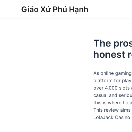
Skip
Post
Giáo Xứ Phú Hạnh
to
navigation
content
The pros
honest r
As online gaming
platform for play
over 4,000 slots 
casual and seriou
this is where
Lol
This review aims
LolaJack Casino b