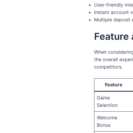
User-friendly int
Instant account v
Multiple deposit 
Feature 
When considering 
the overall expe
competitors.
Feature
Game
Selection
Welcome
Bonus