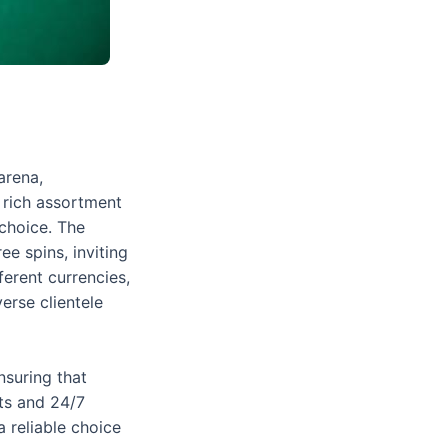
arena,
a rich assortment
 choice. The
e spins, inviting
ferent currencies,
verse clientele
nsuring that
uts and 24/7
 reliable choice