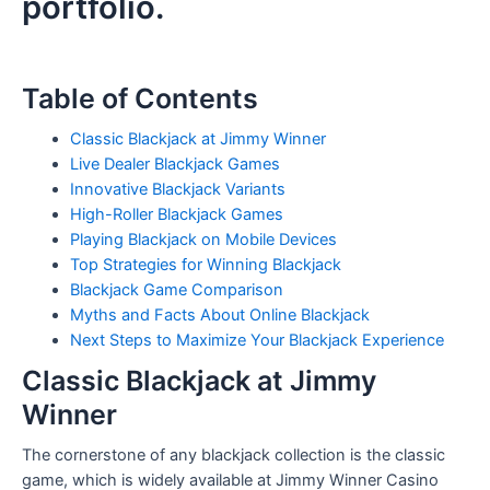
portfolio.
Table of Contents
Classic Blackjack at Jimmy Winner
Live Dealer Blackjack Games
Innovative Blackjack Variants
High-Roller Blackjack Games
Playing Blackjack on Mobile Devices
Top Strategies for Winning Blackjack
Blackjack Game Comparison
Myths and Facts About Online Blackjack
Next Steps to Maximize Your Blackjack Experience
Classic Blackjack at Jimmy
Winner
The cornerstone of any blackjack collection is the classic
game, which is widely available at Jimmy Winner Casino