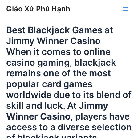
Skip
Post
Main
Giáo Xứ Phú Hạnh
to
navigation
Men
content
Best Blackjack Games at
Jimmy Winner Casino
When it comes to online
casino gaming, blackjack
remains one of the most
popular card games
worldwide due to its blend of
skill and luck. At
Jimmy
Winner Casino
, players have
access to a diverse selection
of blackjack variants