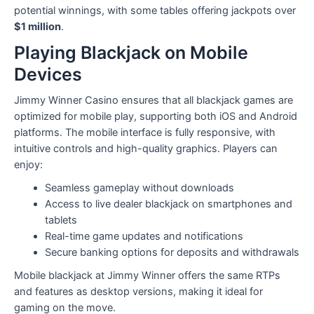
potential winnings, with some tables offering jackpots over
$1 million
.
Playing Blackjack on Mobile
Devices
Jimmy Winner Casino ensures that all blackjack games are
optimized for mobile play, supporting both iOS and Android
platforms. The mobile interface is fully responsive, with
intuitive controls and high-quality graphics. Players can
enjoy:
Seamless gameplay without downloads
Access to live dealer blackjack on smartphones and
tablets
Real-time game updates and notifications
Secure banking options for deposits and withdrawals
Mobile blackjack at Jimmy Winner offers the same RTPs
and features as desktop versions, making it ideal for
gaming on the move.