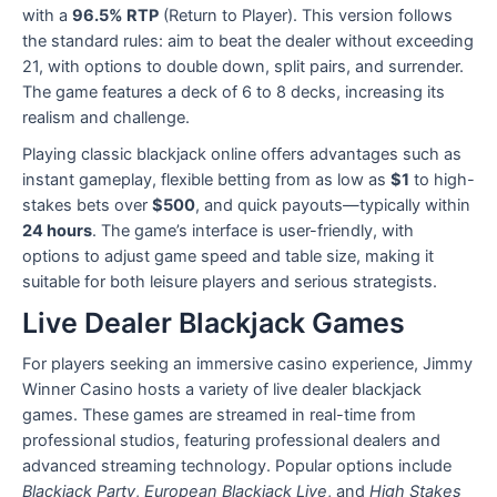
with a
96.5% RTP
(Return to Player). This version follows
the standard rules: aim to beat the dealer without exceeding
21, with options to double down, split pairs, and surrender.
The game features a deck of 6 to 8 decks, increasing its
realism and challenge.
Playing classic blackjack online offers advantages such as
instant gameplay, flexible betting from as low as
$1
to high-
stakes bets over
$500
, and quick payouts—typically within
24 hours
. The game’s interface is user-friendly, with
options to adjust game speed and table size, making it
suitable for both leisure players and serious strategists.
Live Dealer Blackjack Games
For players seeking an immersive casino experience, Jimmy
Winner Casino hosts a variety of live dealer blackjack
games. These games are streamed in real-time from
professional studios, featuring professional dealers and
advanced streaming technology. Popular options include
Blackjack Party
,
European Blackjack Live
, and
High Stakes