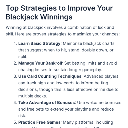
Top Strategies to Improve Your
Blackjack Winnings
Winning at blackjack involves a combination of luck and
skill. Here are proven strategies to maximize your chances:
Learn Basic Strategy
: Memorize blackjack charts
that suggest when to hit, stand, double down, or
split.
Manage Your Bankroll
: Set betting limits and avoid
chasing losses to sustain longer gameplay.
Use Card Counting Techniques
: Advanced players
can track high and low cards to inform betting
decisions, though this is less effective online due to
multiple decks.
Take Advantage of Bonuses
: Use welcome bonuses
and free bets to extend your playtime and reduce
risk.
Practice Free Games
: Many platforms, including