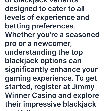
designed to cater to all
levels of experience and
betting preferences.
Whether you’re a seasoned
pro or a newcomer,
understanding the top
blackjack options can
significantly enhance your
gaming experience. To get
started, register at Jimmy
Winner Casino and explore
their impressive blackjack