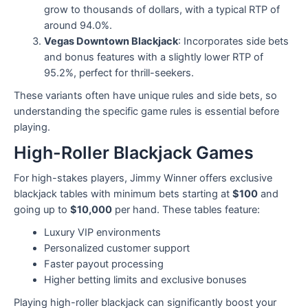
grow to thousands of dollars, with a typical RTP of
around 94.0%.
Vegas Downtown Blackjack
: Incorporates side bets
and bonus features with a slightly lower RTP of
95.2%, perfect for thrill-seekers.
These variants often have unique rules and side bets, so
understanding the specific game rules is essential before
playing.
High-Roller Blackjack Games
For high-stakes players, Jimmy Winner offers exclusive
blackjack tables with minimum bets starting at
$100
and
going up to
$10,000
per hand. These tables feature:
Luxury VIP environments
Personalized customer support
Faster payout processing
Higher betting limits and exclusive bonuses
Playing high-roller blackjack can significantly boost your