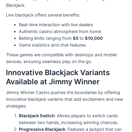
Blackjack
.
Live blackjack offers several benefits:
Real-time interaction with live dealers
Authentic casino atmosphere from home
Betting limits ranging from
$5
to
$10,000
Game statistics and chat features
These games are compatible with desktops and mobile
devices, ensuring seamless play on the go.
Innovative Blackjack Variants
Available at Jimmy Winner
Jimmy Winner Casino pushes the boundaries by offering
innovative blackjack variants that add excitement and new
strategies:
Blackjack Switch
: Allows players to switch cards
between two hands, increasing winning chances.
Progressive Blackjack
: Features a jackpot that can