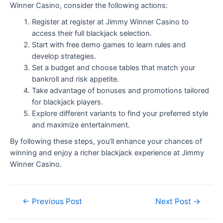
Winner Casino, consider the following actions:
Register at register at Jimmy Winner Casino to
access their full blackjack selection.
Start with free demo games to learn rules and
develop strategies.
Set a budget and choose tables that match your
bankroll and risk appetite.
Take advantage of bonuses and promotions tailored
for blackjack players.
Explore different variants to find your preferred style
and maximize entertainment.
By following these steps, you’ll enhance your chances of
winning and enjoy a richer blackjack experience at Jimmy
Winner Casino.
←
Previous Post
Next Post
→