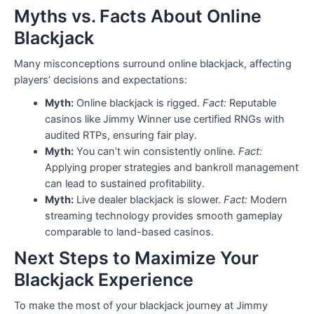
Myths vs. Facts About Online
Blackjack
Many misconceptions surround online blackjack, affecting
players’ decisions and expectations:
Myth:
Online blackjack is rigged.
Fact:
Reputable
casinos like Jimmy Winner use certified RNGs with
audited RTPs, ensuring fair play.
Myth:
You can’t win consistently online.
Fact:
Applying proper strategies and bankroll management
can lead to sustained profitability.
Myth:
Live dealer blackjack is slower.
Fact:
Modern
streaming technology provides smooth gameplay
comparable to land-based casinos.
Next Steps to Maximize Your
Blackjack Experience
To make the most of your blackjack journey at Jimmy