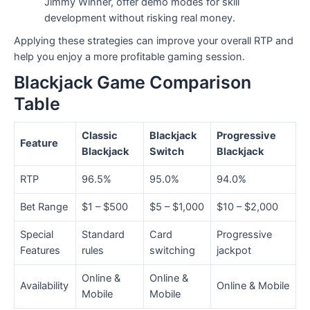
Jimmy Winner, offer demo modes for skill
development without risking real money.
Applying these strategies can improve your overall RTP and
help you enjoy a more profitable gaming session.
Blackjack Game Comparison
Table
Classic
Blackjack
Progressive
Feature
Blackjack
Switch
Blackjack
RTP
96.5%
95.0%
94.0%
Bet Range
$1 – $500
$5 – $1,000
$10 – $2,000
Special
Standard
Card
Progressive
Features
rules
switching
jackpot
Online &
Online &
Availability
Online & Mobile
Mobile
Mobile