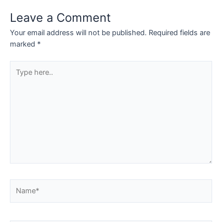
Leave a Comment
Your email address will not be published.
Required fields are
marked
*
Type
here..
Name*