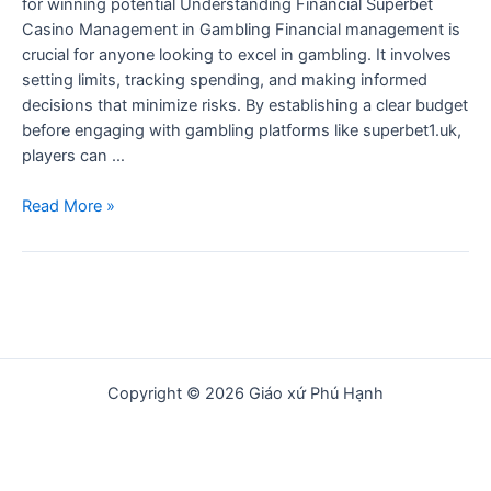
for winning potential Understanding Financial Superbet
potential
Casino Management in Gambling Financial management is
crucial for anyone looking to excel in gambling. It involves
setting limits, tracking spending, and making informed
decisions that minimize risks. By establishing a clear budget
before engaging with gambling platforms like superbet1.uk,
players can …
Read More »
Copyright © 2026 Giáo xứ Phú Hạnh