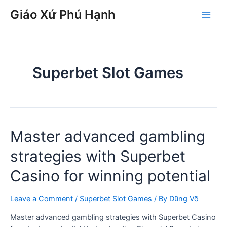
Skip
Main
Giáo Xứ Phú Hạnh
to
Men
content
Superbet Slot Games
Master
Master advanced gambling
advanced
strategies with Superbet
gambling
strategies
Casino for winning potential
with
Superbet
Leave a Comment
/
Superbet Slot Games
/ By
Dũng Võ
Casino
for
Master advanced gambling strategies with Superbet Casino
winning