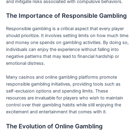
and mitigate risks associated with compulsive behaviors.
The Importance of Responsible Gambling
Responsible gambling is a critical aspect that every player
should prioritize. It involves setting limits on how much time
and money one spends on gambling activities. By doing so,
individuals can enjoy the experience without falling into
negative patterns that may lead to financial hardship or
emotional distress.
Many casinos and online gambling platforms promote
responsible gambling initiatives, providing tools such as
self-exclusion options and spending limits. These
resources are invaluable for players who wish to maintain
control over their gambling habits while still enjoying the
excitement and entertainment that comes with it.
The Evolution of Online Gambling