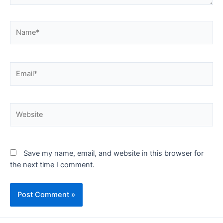
Name*
Email*
Website
Save my name, email, and website in this browser for
the next time I comment.