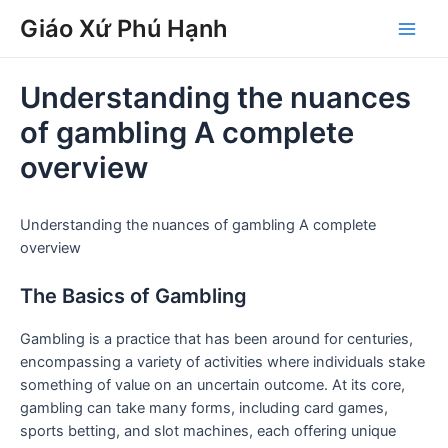
Skip
Post
Main
Giáo Xứ Phú Hạnh
to
navigation
Men
content
Understanding the nuances
of gambling A complete
overview
Understanding the nuances of gambling A complete
overview
The Basics of Gambling
Gambling is a practice that has been around for centuries,
encompassing a variety of activities where individuals stake
something of value on an uncertain outcome. At its core,
gambling can take many forms, including card games,
sports betting, and slot machines, each offering unique