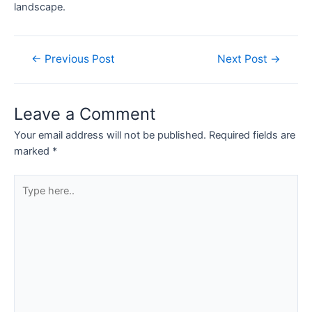
landscape.
←
Previous Post
Next Post
→
Leave a Comment
Your email address will not be published.
Required fields are
marked
*
Type
here..