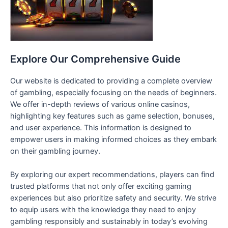
Explore Our Comprehensive Guide
Our website is dedicated to providing a complete overview
of gambling, especially focusing on the needs of beginners.
We offer in-depth reviews of various online casinos,
highlighting key features such as game selection, bonuses,
and user experience. This information is designed to
empower users in making informed choices as they embark
on their gambling journey.
By exploring our expert recommendations, players can find
trusted platforms that not only offer exciting gaming
experiences but also prioritize safety and security. We strive
to equip users with the knowledge they need to enjoy
gambling responsibly and sustainably in today’s evolving