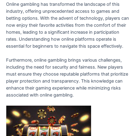
Online gambling has transformed the landscape of this
industry, offering unprecedented access to games and
betting options. With the advent of technology, players can
now enjoy their favorite activities from the comfort of their
homes, leading to a significant increase in participation
rates. Understanding how online platforms operate is
essential for beginners to navigate this space effectively.
Furthermore, online gambling brings various challenges,
including the need for security and fairness. New players
must ensure they choose reputable platforms that prioritize
player protection and transparency. This knowledge can
enhance their gaming experience while minimizing risks
associated with online gambling.