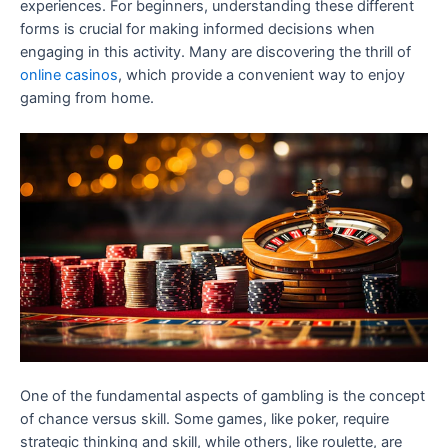
experiences. For beginners, understanding these different
forms is crucial for making informed decisions when
engaging in this activity. Many are discovering the thrill of
online casinos
, which provide a convenient way to enjoy
gaming from home.
One of the fundamental aspects of gambling is the concept
of chance versus skill. Some games, like poker, require
strategic thinking and skill, while others, like roulette, are