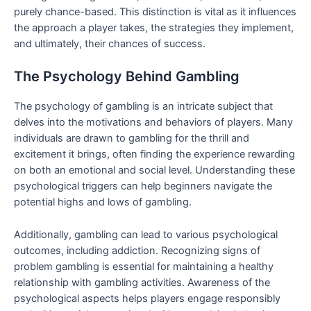
purely chance-based. This distinction is vital as it influences
the approach a player takes, the strategies they implement,
and ultimately, their chances of success.
The Psychology Behind Gambling
The psychology of gambling is an intricate subject that
delves into the motivations and behaviors of players. Many
individuals are drawn to gambling for the thrill and
excitement it brings, often finding the experience rewarding
on both an emotional and social level. Understanding these
psychological triggers can help beginners navigate the
potential highs and lows of gambling.
Additionally, gambling can lead to various psychological
outcomes, including addiction. Recognizing signs of
problem gambling is essential for maintaining a healthy
relationship with gambling activities. Awareness of the
psychological aspects helps players engage responsibly