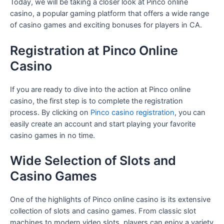
Today, we will be taking a closer look at Pinco online
casino, a popular gaming platform that offers a wide range
of casino games and exciting bonuses for players in CA.
Registration at Pinco Online
Casino
If you are ready to dive into the action at Pinco online
casino, the first step is to complete the registration
process. By clicking on
Pinco casino registration
, you can
easily create an account and start playing your favorite
casino games in no time.
Wide Selection of Slots and
Casino Games
One of the highlights of Pinco online casino is its extensive
collection of slots and casino games. From classic slot
machines to modern video slots, players can enjoy a variety