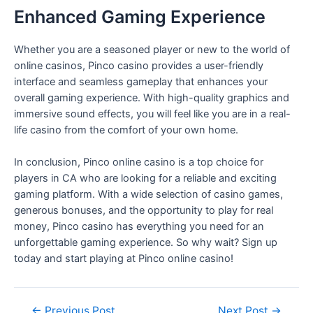
Enhanced Gaming Experience
Whether you are a seasoned player or new to the world of
online casinos, Pinco casino provides a user-friendly
interface and seamless gameplay that enhances your
overall gaming experience. With high-quality graphics and
immersive sound effects, you will feel like you are in a real-
life casino from the comfort of your own home.
In conclusion, Pinco online casino is a top choice for
players in CA who are looking for a reliable and exciting
gaming platform. With a wide selection of casino games,
generous bonuses, and the opportunity to play for real
money, Pinco casino has everything you need for an
unforgettable gaming experience. So why wait? Sign up
today and start playing at Pinco online casino!
←
Previous Post
Next Post
→