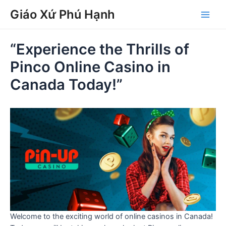
Skip
Post
Main
Giáo Xứ Phú Hạnh
to
navigation
Men
content
“Experience the Thrills of
Pinco Online Casino in
Canada Today!”
Welcome to the exciting world of online casinos in Canada!