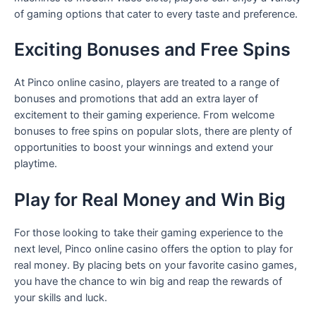
of gaming options that cater to every taste and preference.
Exciting Bonuses and Free Spins
At Pinco online casino, players are treated to a range of
bonuses and promotions that add an extra layer of
excitement to their gaming experience. From welcome
bonuses to free spins on popular slots, there are plenty of
opportunities to boost your winnings and extend your
playtime.
Play for Real Money and Win Big
For those looking to take their gaming experience to the
next level, Pinco online casino offers the option to play for
real money. By placing bets on your favorite casino games,
you have the chance to win big and reap the rewards of
your skills and luck.