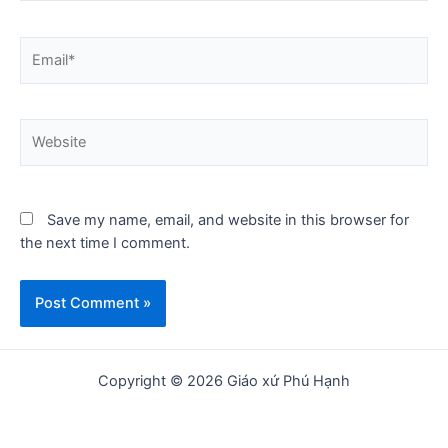
Email*
Website
Save my name, email, and website in this browser for
the next time I comment.
Copyright © 2026 Giáo xứ Phú Hạnh