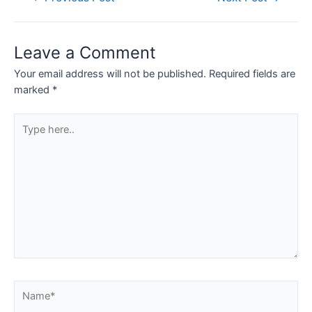
Leave a Comment
Your email address will not be published.
Required fields are
marked
*
Type
here..
Name*