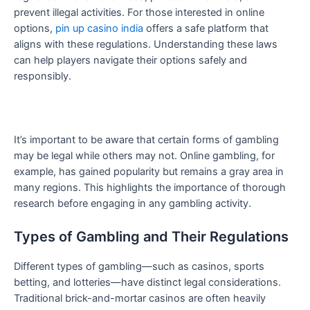
prevent illegal activities. For those interested in online
options,
pin up casino india
offers a safe platform that
aligns with these regulations. Understanding these laws
can help players navigate their options safely and
responsibly.
It’s important to be aware that certain forms of gambling
may be legal while others may not. Online gambling, for
example, has gained popularity but remains a gray area in
many regions. This highlights the importance of thorough
research before engaging in any gambling activity.
Types of Gambling and Their Regulations
Different types of gambling—such as casinos, sports
betting, and lotteries—have distinct legal considerations.
Traditional brick-and-mortar casinos are often heavily