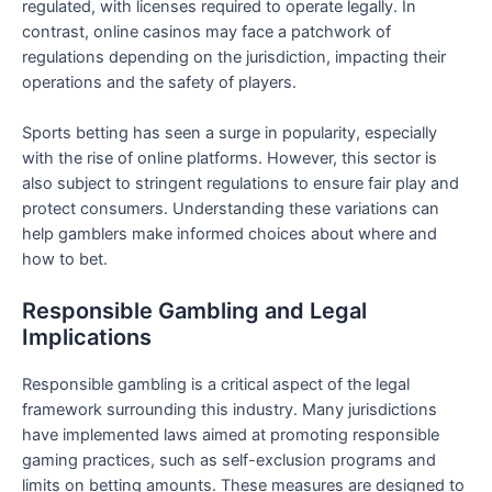
regulated, with licenses required to operate legally. In
contrast, online casinos may face a patchwork of
regulations depending on the jurisdiction, impacting their
operations and the safety of players.
Sports betting has seen a surge in popularity, especially
with the rise of online platforms. However, this sector is
also subject to stringent regulations to ensure fair play and
protect consumers. Understanding these variations can
help gamblers make informed choices about where and
how to bet.
Responsible Gambling and Legal
Implications
Responsible gambling is a critical aspect of the legal
framework surrounding this industry. Many jurisdictions
have implemented laws aimed at promoting responsible
gaming practices, such as self-exclusion programs and
limits on betting amounts. These measures are designed to