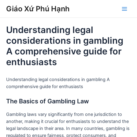
Skip
Post
Main
Giáo Xứ Phú Hạnh
to
navigation
Men
content
Understanding legal
considerations in gambling
A comprehensive guide for
enthusiasts
Understanding legal considerations in gambling A
comprehensive guide for enthusiasts
The Basics of Gambling Law
Gambling laws vary significantly from one jurisdiction to
another, making it crucial for enthusiasts to understand the
legal landscape in their area. In many countries, gambling is
regulated to ensure fairness, protect consumers, and