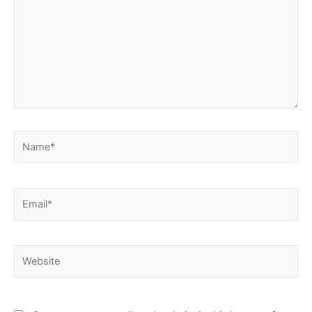
Name*
Email*
Website