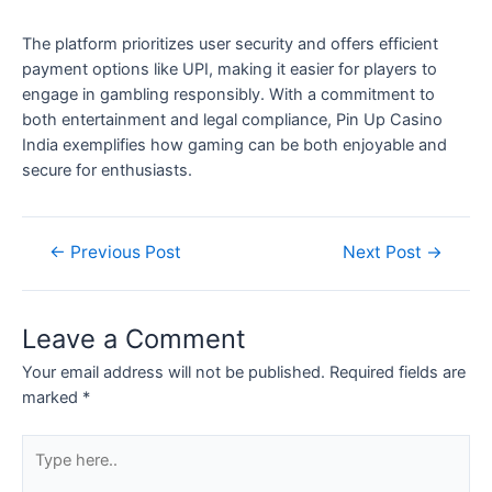
The platform prioritizes user security and offers efficient
payment options like UPI, making it easier for players to
engage in gambling responsibly. With a commitment to
both entertainment and legal compliance, Pin Up Casino
India exemplifies how gaming can be both enjoyable and
secure for enthusiasts.
←
Previous Post
Next Post
→
Leave a Comment
Your email address will not be published.
Required fields are
marked
*
Type
here..