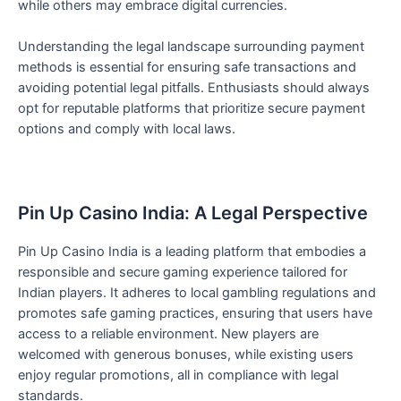
while others may embrace digital currencies.
Understanding the legal landscape surrounding payment
methods is essential for ensuring safe transactions and
avoiding potential legal pitfalls. Enthusiasts should always
opt for reputable platforms that prioritize secure payment
options and comply with local laws.
Pin Up Casino India: A Legal Perspective
Pin Up Casino India is a leading platform that embodies a
responsible and secure gaming experience tailored for
Indian players. It adheres to local gambling regulations and
promotes safe gaming practices, ensuring that users have
access to a reliable environment. New players are
welcomed with generous bonuses, while existing users
enjoy regular promotions, all in compliance with legal
standards.