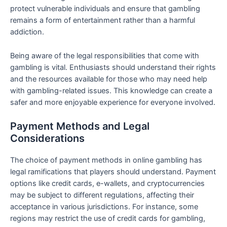
protect vulnerable individuals and ensure that gambling
remains a form of entertainment rather than a harmful
addiction.
Being aware of the legal responsibilities that come with
gambling is vital. Enthusiasts should understand their rights
and the resources available for those who may need help
with gambling-related issues. This knowledge can create a
safer and more enjoyable experience for everyone involved.
Payment Methods and Legal
Considerations
The choice of payment methods in online gambling has
legal ramifications that players should understand. Payment
options like credit cards, e-wallets, and cryptocurrencies
may be subject to different regulations, affecting their
acceptance in various jurisdictions. For instance, some
regions may restrict the use of credit cards for gambling,